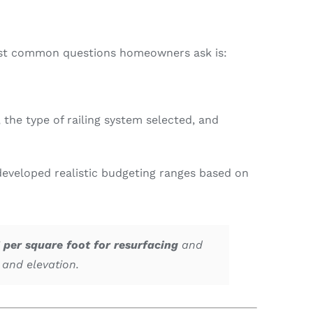
 most common questions homeowners ask is:
the type of railing system selected, and
eveloped realistic budgeting ranges based on
 per square foot for resurfacing
and
, and elevation.