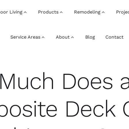
oor Living
Products
Remodeling
Proje
Service Areas
About
Blog
Contact
Much Does 
osite Deck 