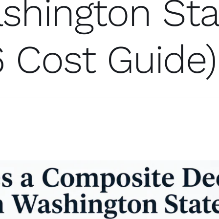
shington Sta
 Cost Guide)