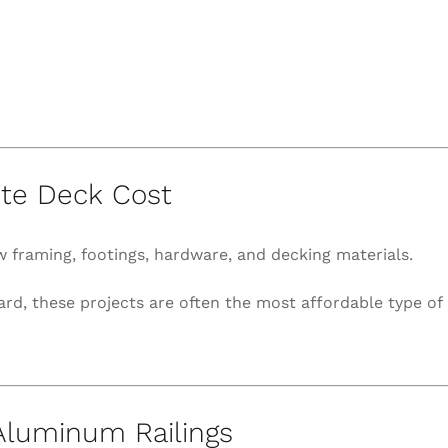
te Deck Cost
 framing, footings, hardware, and decking materials.
ward, these projects are often the most affordable type o
luminum Railings