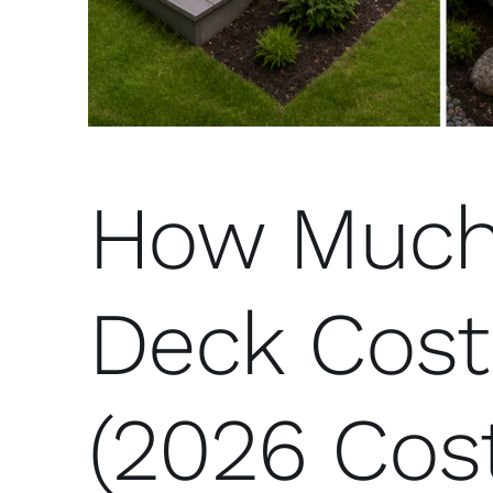
How Much
Deck Cost
(2026 Cos