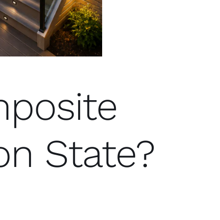
posite
on State?