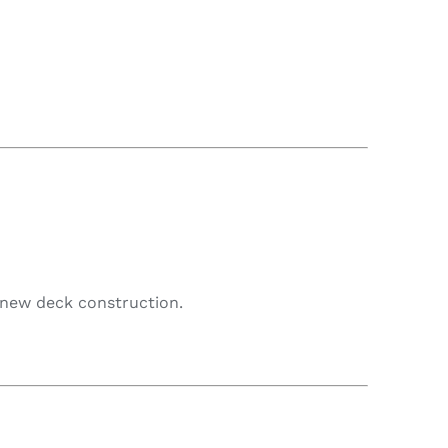
f new deck construction.