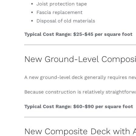
Joist protection tape
Fascia replacement
Disposal of old materials
Typical Cost Range: $25-$45 per square foot
New Ground-Level Composi
A new ground-level deck generally requires new
Because construction is relatively straightfor
Typical Cost Range: $60-$90 per square foot
New Composite Deck with A