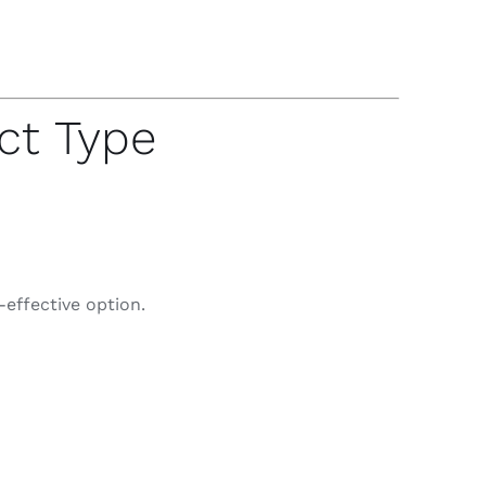
ct Type
-effective option.