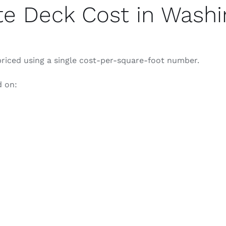
e Deck Cost in Washi
iced using a single cost-per-square-foot number.
d on: