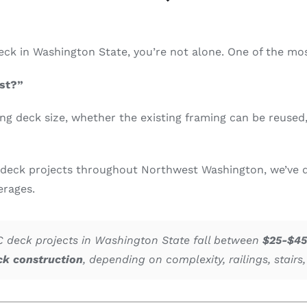
 deck in Washington State, you’re not alone. One of the
st?”
ng deck size, whether the existing framing can be reused, 
deck projects throughout Northwest Washington, we’ve d
erages.
deck projects in Washington State fall between
$25-$45
ck construction
, depending on complexity, railings, stairs