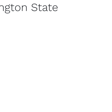
ngton State