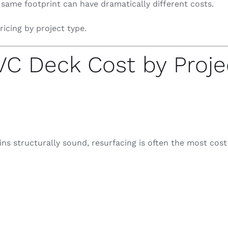
 same footprint can have dramatically different costs.
ricing by project type.
C Deck Cost by Proje
ns structurally sound, resurfacing is often the most cost