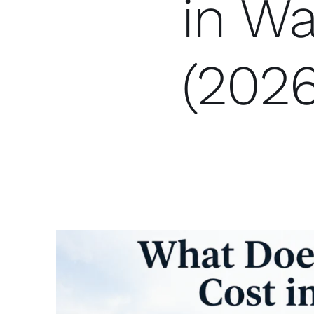
in Wa
(2026