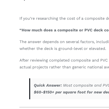
If you’re researching the cost of a composite
“How much does a composite or PVC deck co
The answer depends on several factors, includi
whether the deck is ground-level or elevated.
After reviewing completed composite and PVC 
actual projects rather than generic national av
Quick Answer:
Most composite and PVC 
$60-$150+ per square foot for new de