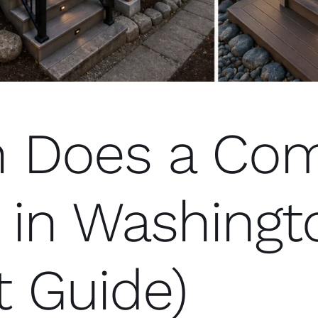
 Does a Com
 in Washingt
t Guide)