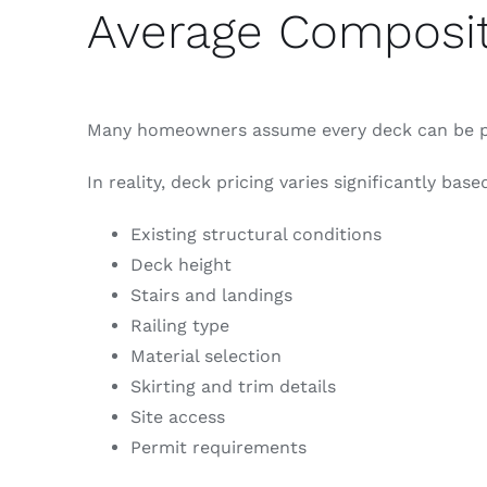
Average Composit
Many homeowners assume every deck can be pr
In reality, deck pricing varies significantly base
Existing structural conditions
Deck height
Stairs and landings
Railing type
Material selection
Skirting and trim details
Site access
Permit requirements