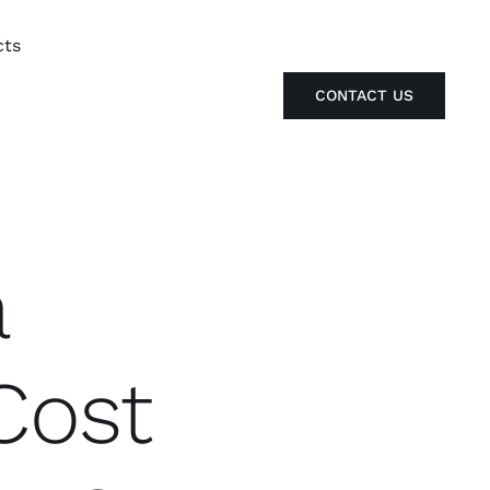
cts
CONTACT US
a
Cost