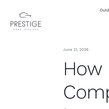
Skip
to
Outd
content
June 21, 2026
How 
Comp