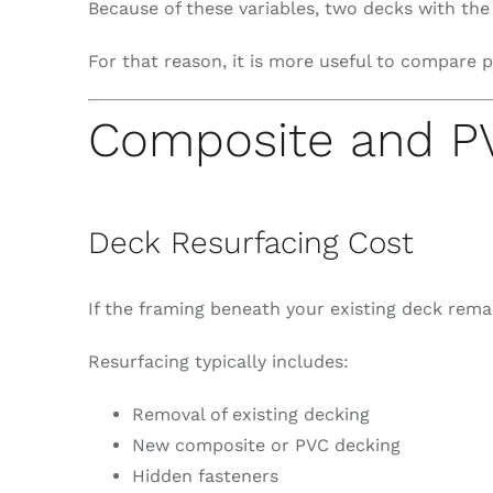
Because of these variables, two decks with the
For that reason, it is more useful to compare p
Composite and PV
Deck Resurfacing Cost
If the framing beneath your existing deck remai
Resurfacing typically includes:
Removal of existing decking
New composite or PVC decking
Hidden fasteners